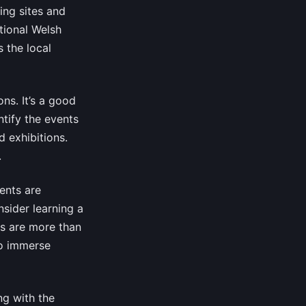
ing sites and
tional Welsh
 the local
ns. It’s a good
ntify the events
d exhibitions.
.
ents are
sider learning a
ls are more than
to immerse
ng with the