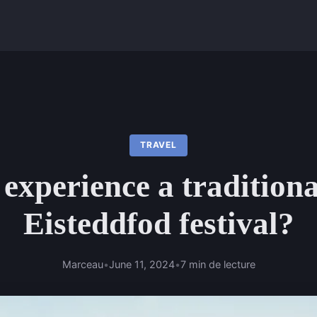
TRAVEL
experience a tradition
Eisteddfod festival?
Marceau
•
June 11, 2024
•
7 min de lecture