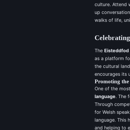
culture. Attend 
up conversations
walks of life, un
Celebrating
The
Eisteddfod
as a platform fo
the cultural lan
encourages its u
Promoting the
One of the most
language
. The f
Through compet
for Welsh speak
language. This h
and helping to e