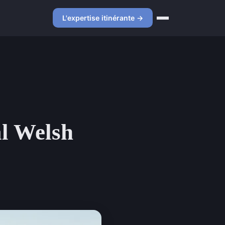
L'expertise itinérante →
al Welsh