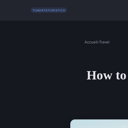
Accueil
›
Travel
How to 