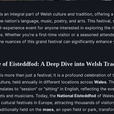
s an integral part of Welsh culture and tradition, offering a
he nation's language, music, poetry, and arts. This festival,
st-experience event for anyone interested in exploring the ri
s. Whether you're a first-time visitor or a seasoned attende
e nuances of this grand festival can significantly enhance
 of Eisteddfod: A Deep Dive into Welsh Tra
is more than just a festival; it is a profound celebration of
lture, held annually in different locations across
Wales
. T
slates to "session" or "sitting" in English, reflecting the eve
ets and musicians. Today, the
National Eisteddfod
of Wales 
 cultural festivals in Europe, attracting thousands of visito
aditionally held on the
maes
, an open field or park, transfor