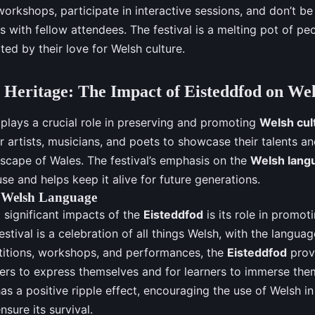
workshops, participate in interactive sessions, and don’t be 
 with fellow attendees. The festival is a melting pot of peo
ited by their love for Welsh culture.
 Heritage: The Impact of Eisteddfod on We
plays a crucial role in preserving and promoting
Welsh cul
r artists, musicians, and poets to showcase their talents an
dscape of Wales. The festival’s emphasis on the
Welsh lang
se and helps keep it alive for future generations.
 Welsh Language
 significant impacts of the
Eisteddfod
is its role in promot
estival is a celebration of all things Welsh, with the languag
itions, workshops, and performances, the
Eisteddfod
prov
ers to express themselves and for learners to immerse them
as a positive ripple effect, encouraging the use of Welsh in
nsure its survival.