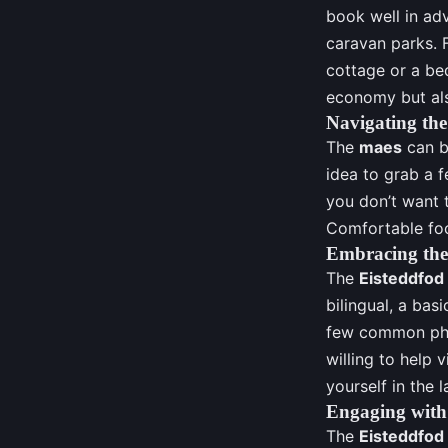
book well in ad
caravan parks. F
cottage or a bed
economy but als
Navigating th
The
maes
can be
idea to grab a f
you don’t want t
Comfortable foot
Embracing th
The
Eisteddfod
bilingual, a ba
few common phra
willing to help 
yourself in the 
Engaging with
The
Eisteddfod