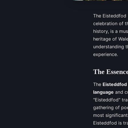
The Eisteddfod i
celebration of t
history, is a mu
heritage of Wale
understanding th
experience.
The Essence
The
Eisteddfod
language
and cu
"Eisteddfod" tran
gathering of po
most significant
Eisteddfod is tr