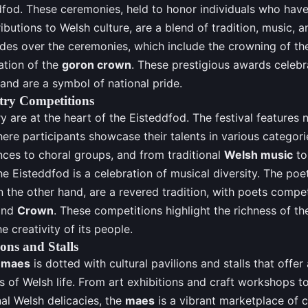
dfod. These ceremonies, held to honor individuals who ha
ributions to Welsh culture, are a blend of tradition, music, 
des over the ceremonies, which include the crowning of t
ation of the
goron crown
. These prestigious awards celebr
 and are a symbol of national pride.
try Competitions
y are at the heart of the Eisteddfod. The festival features
ere participants showcase their talents in various categori
ces to choral groups, and from traditional
Welsh music
to
e Eisteddfod is a celebration of musical diversity. The poe
 the other hand, are a revered tradition, with poets compet
nd
Crown
. These competitions highlight the richness of t
e creativity of its people.
ions and Stalls
maes
is dotted with cultural pavilions and stalls that offer
s of Welsh life. From art exhibitions and craft workshops to
nal Welsh delicacies, the
maes
is a vibrant marketplace of cu