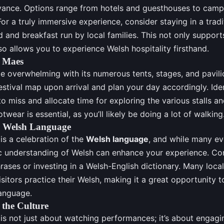
vance. Options range from hotels and guesthouses to camp
or a truly immersive experience, consider staying in a tradi
 and breakfast run by local families. This not only supports
o allows you to experience Welsh hospitality firsthand.
e Maes
 overwhelming with its numerous tents, stages, and pavilio
estival map upon arrival and plan your day accordingly. Ide
o miss and allocate time for exploring the various stalls an
wear is essential, as you’ll likely be doing a lot of walking
e Welsh Language
is a celebration of the
Welsh language
, and while many ev
sic understanding of Welsh can enhance your experience. Con
ses or investing in a Welsh-English dictionary. Many loca
visitors practice their Welsh, making it a great opportunity 
language.
 the Culture
is not just about watching performances; it’s about engagi