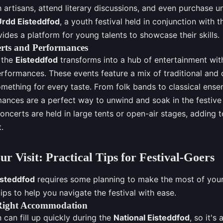
 artisans, attend literary discussions, and even purchase u
Urdd Eisteddfod
, a youth festival held in conjunction with t
ides a platform for young talents to showcase their skills.
rts and Performances
, the
Eisteddfod
transforms into a hub of entertainment wit
rformances. These events feature a mix of traditional an
omething for every taste. From folk bands to classical ense
ances are a perfect way to unwind and soak in the festiv
oncerts are held in large tents or open-air stages, adding
.
ur Visit: Practical Tips for Festival-Goers
isteddfod
requires some planning to make the most of your 
ips to help you navigate the festival with ease.
Right Accommodation
an fill up quickly during the
National Eisteddfod
, so it's