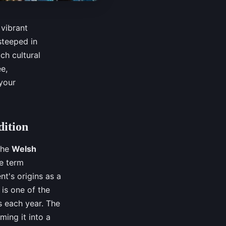
 vibrant
 steeped in
ch cultural
e,
 your
dition
 the
Welsh
he term
nt's origins as a
is one of the
rs each year. The
ming it into a