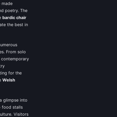
ve made
and poetry. The
he
bardic chair
ate the best in
 numerous
es. From solo
 contemporary
try
ing for the
he
Welsh
 a glimpse into
 food stalls
lture. Visitors