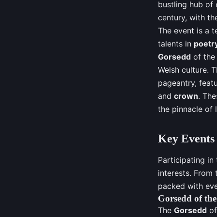
bustling hub of 
century, with t
The event is a t
talents in
poetr
Gorsedd
of th
Welsh culture. 
pageantry, featu
and
crown
. The
the pinnacle of 
Key Events 
Participating in
interests. From
packed with eve
Gorsedd of th
The
Gorsedd
of