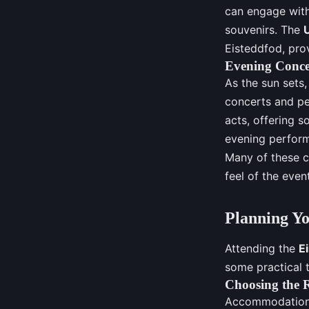
can engage with
souvenirs. The
Eisteddfod, prov
Evening Conce
As the sun sets
concerts and pe
acts, offering s
evening perform
Many of these c
feel of the event
Planning Yo
Attending the
E
some practical t
Choosing the 
Accommodation c