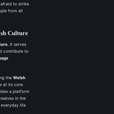
afraid to strike
ple from all
lsh Culture
ture
. It serves
d contribute to
uage
ing the
Welsh
e at its core.
ides a platform
selves in the
 everyday life