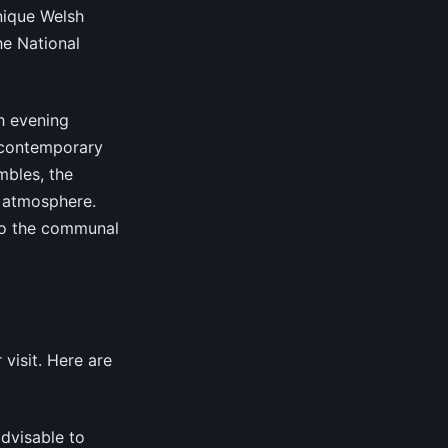
nique Welsh
he National
h evening
d contemporary
mbles, the
e atmosphere.
 to the communal
visit. Here are
 advisable to