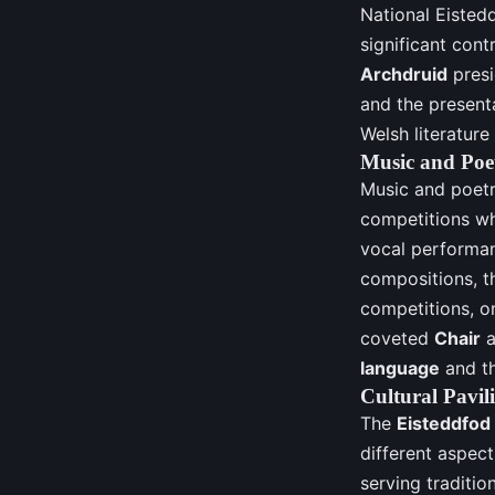
National Eisted
significant cont
Archdruid
presi
and the present
Welsh literature
Music and Poe
Music and poetr
competitions wh
vocal performan
compositions, th
competitions, on
coveted
Chair
a
language
and th
Cultural Pavil
The
Eisteddfod
different aspect
serving traditio