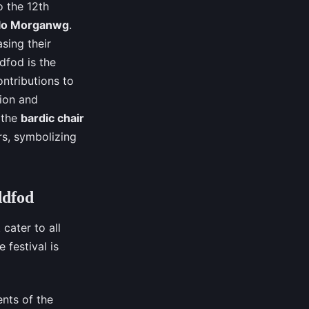
o the 12th
olo Morganwg
.
sing their
ddfod is the
ntributions to
tion and
 the
bardic chair
rs, symbolizing
ddfod
cater to all
 festival is
nts of the