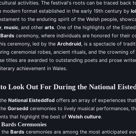
cultural activities. The festival's roots can be traced back t
he modern format established in the early 19th century by
I
estament to the enduring spirit of the Welsh people, showca
y
,
music
, and other
arts
. One of the highlights of the Eiste
e
Bards
ceremony, where individuals are honored for their co
This ceremony, led by the
Archdruid
, is a spectacle of tradi
ring ceremonial robes, ancient rituals, and the crowning of
se titles are awarded to outstanding poets and prose write
literary achievement in Wales.
to Look Out For During the National Eiste
 the
National Eisteddfod
offers an array of experiences that 
 the
Gorsedd
ceremonies to lively musical performances, the
nts that highlight the best of
Welsh culture
.
e Bards Ceremonies
 the
Bards
ceremonies are among the most anticipated eve