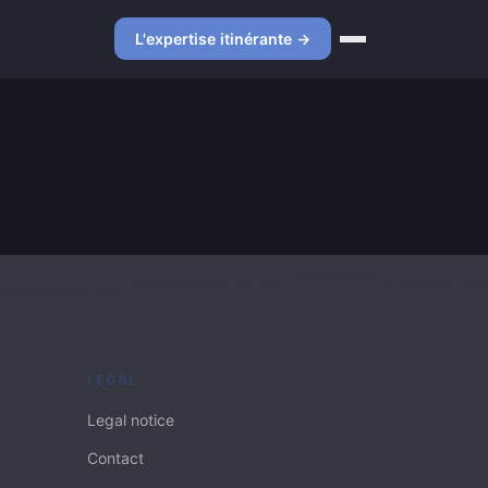
L'expertise itinérante →
LEGAL
Legal notice
Contact