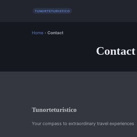
Home
›
Contact
Contact
Tunorteturistico
Your compass to extraordinary travel experiences