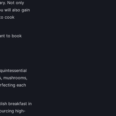
ary. Not only
u will also gain
 to cook
tant to book
 quintessential
es, mushrooms,
erfecting each
lish breakfast in
ourcing high-