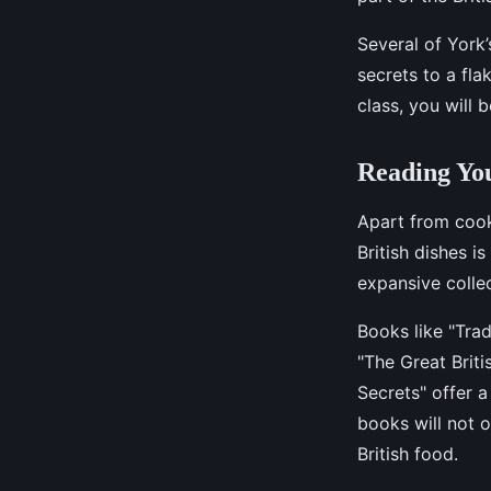
Several of York’
secrets to a fla
class, you will
Reading You
Apart from cooki
British dishes i
expansive colle
Books like "Trad
"The Great Brit
Secrets" offer 
books will not o
British food.