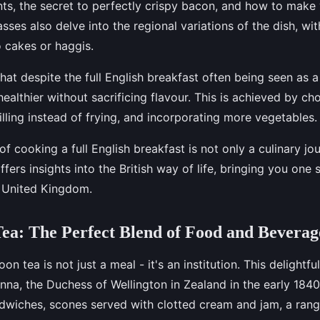
ents, the secret to perfectly crispy bacon, and how to mak
sses also delve into the regional variations of the dish, w
o cakes or haggis.
that despite the full English breakfast often being seen as a
ealthier without sacrificing flavour. This is achieved by ch
illing instead of frying, and incorporating more vegetables.
f cooking a full English breakfast is not only a culinary jo
offers insights into the British way of life, bringing you one 
e United Kingdom.
ea: The Perfect Blend of Food and Beverag
noon tea is not just a meal - it's an institution. This delightful
na, the Duchess of Wellington in Zealand in the early 1840
ndwiches, scones served with clotted cream and jam, a rang