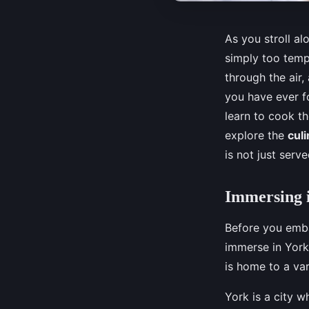
As you stroll al
simply too temp
through the air,
you have ever f
learn to cook th
explore the
culi
is not just serv
Immersing i
Before you embar
immerse in York'
is home to a var
York is a city w