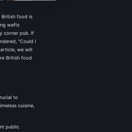
 British food is
ing wafts
y corner pub. If
ndered, "Could I
rticle, we will
re British food
rucial to
timeless cuisine,
nt public