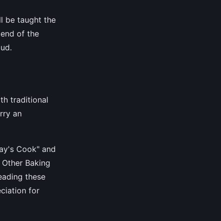
ll be taught the
 end of the
oud.
th traditional
rry an
day's Cook" and
d Other Baking
eading these
ciation for