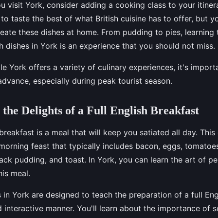
u visit York, consider adding a cooking class to your itiner
 to taste the best of what British cuisine has to offer, but yo
create these dishes at home. From pudding to pies, learning
ish dishes in York is an experience that you should not miss.
le York offers a variety of culinary experiences, it's impor
advance, especially during peak tourist season.
 the Delights of a Full English Breakfast
 breakfast is a meal that will keep you satiated all day. This
a morning feast that typically includes bacon, eggs, tomato
ck pudding, and toast. In York, you can learn the art of p
is meal.
in York are designed to teach the preparation of a full Eng
 interactive manner. You'll learn about the importance of s