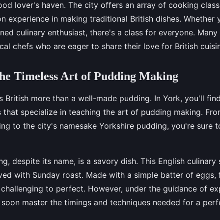
food lover's haven. The city offers an array of cooking clas
n experience in making traditional British dishes. Whether 
ed culinary enthusiast, there's a class for everyone. Many
cal chefs who are eager to share their love for British cuisin
he Timeless Art of Pudding Making
British more than a well-made pudding. In York, you'll fin
that specialize in teaching the art of pudding making. From
ng to the city's namesake Yorkshire pudding, you're sure to
g, despite its name, is a savory dish. This English culinary 
rved with Sunday roast. Made with a simple batter of eggs, f
e challenging to perfect. However, under the guidance of e
l soon master the timings and techniques needed for a perfe