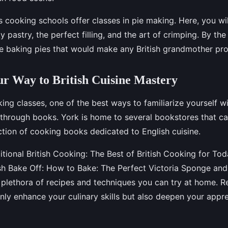
s cooking schools offer classes in pie making. Here, you wi
ky pastry, the perfect filling, and the art of crimping. By the
 be baking pies that would make any British grandmother pr
r Way to British Cuisine Mastery
ng classes, one of the best ways to familiarize yourself wi
s through books. York is home to several bookstores that ca
ction of cooking books dedicated to English cuisine.
itional British Cooking: The Best of British Cooking for To
ish Bake Off: How to Bake: The Perfect Victoria Sponge an
a plethora of recipes and techniques you can try at home. R
nly enhance your culinary skills but also deepen your appre