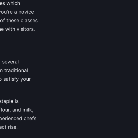
ses which
you're a novice
 of these classes
e with visitors.
d several
 traditional
 satisfy your
staple is
lour, and milk,
xperienced chefs
ct rise.