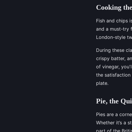
Cooking the
Fish and chips i
and a must-try f
London-style tw
During these cla
crispy batter, 
of vinegar, you'
the satisfaction
plate.
Pie, the Qui
Pies are a corne
Whether it’s a s
part of the Brit