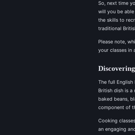
So, next time yo
will you be able
the skills to re
traditional Brit
Please note, whi
your classes in 
Discovering
The full English
British dish is 
baked beans, bla
component of th
Cooking classes 
an engaging and