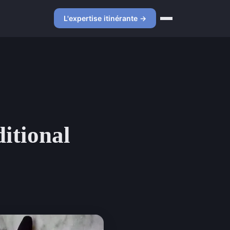
L'expertise itinérante →
ditional