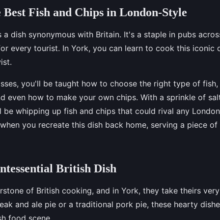
 Best Fish and Chips in London-Style
s a dish synonymous with Britain. It's a staple in pubs acro
or every tourist. In York, you can learn to cook this iconic 
ist.
sses, you'll be taught how to choose the right type of fish,
and even how to make your own chips. With a sprinkle of sal
ll be whipping up fish and chips that could rival any Londo
 when you recreate this dish back home, serving a piece of 
ntessential British Dish
rstone of British cooking, and in York, they take theirs very
teak and ale pie or a traditional pork pie, these hearty dish
ish food scene.