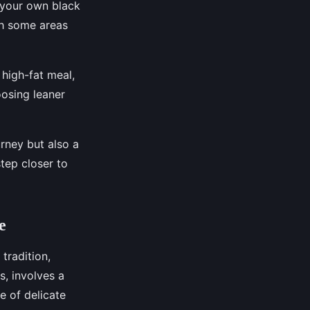
e your own black
ith some areas
 high-fat meal,
oosing leaner
urney but also a
step closer to
e
 tradition,
s, involves a
e of delicate