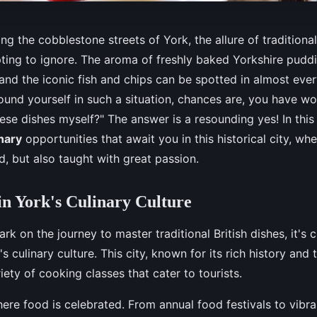
ong the cobblestone streets of York, the allure of traditional
ting to ignore. The aroma of freshly baked Yorkshire pudd
 and the iconic fish and chips can be spotted in almost ever
ound yourself in such a situation, chances are, you have wo
ese dishes myself?" The answer is a resounding yes! In this a
nary
opportunities that await you in this historical city, whe
ed, but also taught with great passion.
n York's Culinary Culture
k on the journey to master traditional British dishes, it's c
s culinary culture. This city, known for its rich history and 
iety of cooking classes that cater to tourists.
here food is celebrated. From annual food festivals to vibra