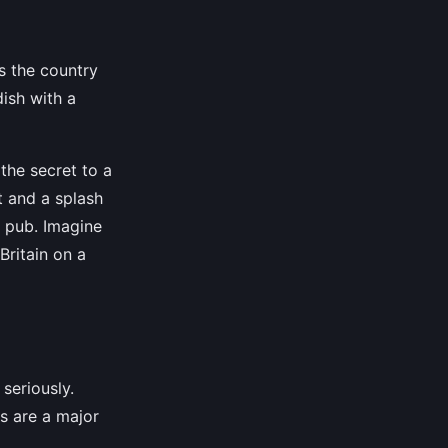
ss the country
dish with a
 the secret to a
t and a splash
n pub. Imagine
Britain on a
 seriously.
es are a major