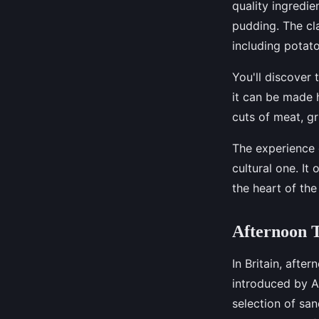
quality ingredi
pudding. The cla
including potat
You'll discover 
it can be made h
cuts of meat, gr
The experience o
cultural one. It 
the heart of th
Afternoon T
In Britain, after
introduced by An
selection of sa