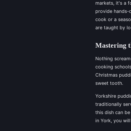
markets, it's a 
provide hands-o
cook or a season
are taught by lo
Mastering t
Nothing screams 
cooking schools 
Christmas puddi
sweet tooth.
Yorkshire puddin
traditionally se
this dish can b
in York, you wil