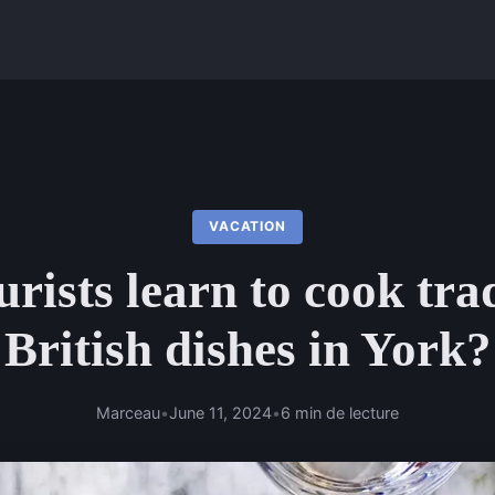
VACATION
rists learn to cook tra
British dishes in York?
Marceau
•
June 11, 2024
•
6 min de lecture