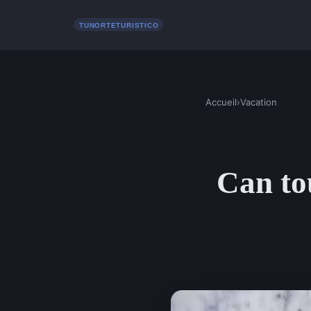
Accueil
›
Vacation
Can tou